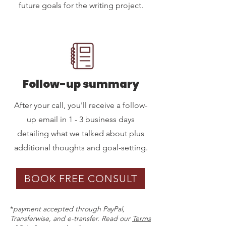
future goals for the writing project.
Follow-up summary
After your call, you'll receive a follow-
up email in 1 - 3 business days
detailing what we talked about plus
additional thoughts and goal-setting.
BOOK FREE CONSULT
*
payment accepted through PayPal,
Transferwise, and e-transfer. Read our
Terms