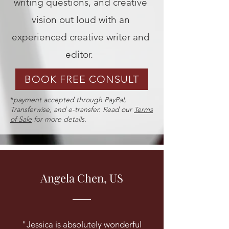
writing questions, and creative
vision out loud with an
experienced creative writer and
editor.
BOOK FREE CONSULT
*
payment accepted through PayPal,
Transferwise, and e-transfer. Read our
Terms
of Sale
for more details.
Angela Chen, US
"Jessica is absolutely wonderful