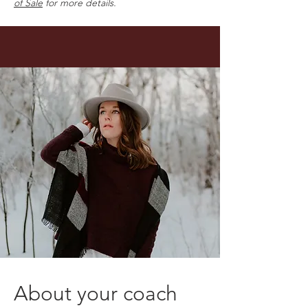
of Sale
for more details.
About your coach