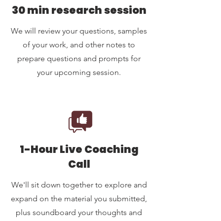
30 min research session
We will review your questions, samples
of your work, and other notes to
prepare questions and prompts for
your upcoming session.
1-Hour Live Coaching
Call
We'll sit down together to explore and
expand on the material you submitted,
plus soundboard your thoughts and