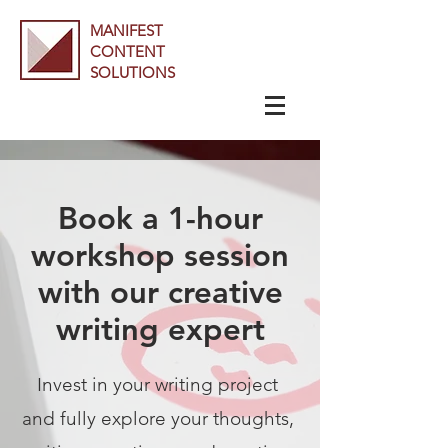
MANIFEST
CONTENT
SOLUTIONS
Book a 1-hour
workshop session
with our creative
writing expert
Invest i
n your writing project
and fully explore your thoughts,