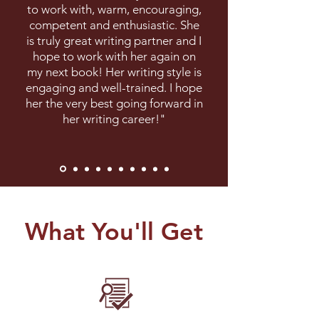
to work with, warm, encouraging,
competent and enthusiastic. She
is truly great writing partner and I
hope to work with her again on
my next book! Her writing style is
engaging and well-trained. I hope
her the very best going forward in
her writing career!"
What You'll Get