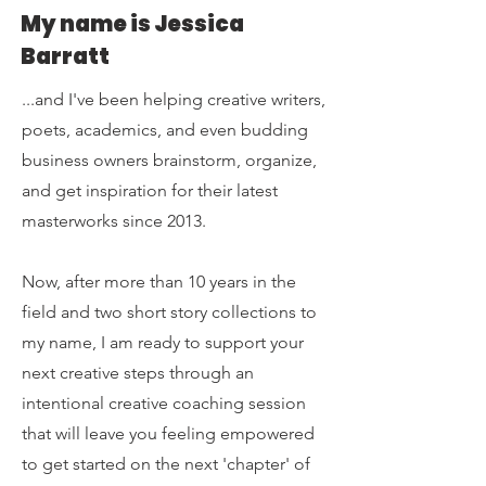
My name is Jessica
Barratt
...and I've been helping creative writers,
poets, academics, and even budding
business owners brainstorm, organize,
and
get inspiration for their latest
masterworks since 2013.
Now, after more than 10 years in the
field and two short story collections to
my name, I am ready to support your
next creative steps through an
intentional creative coaching session
that will leave you feeling empowered
to get started on the next 'chapter' of