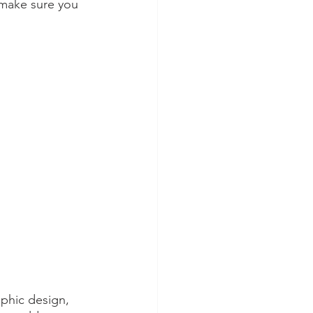
make sure you 
aphic design, 