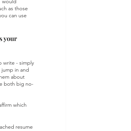
I would 
uch as those 
 you can use 
s your 
 write - simply 
u jump in and 
 them about 
re both big no-
affirm which 
ttached resume 