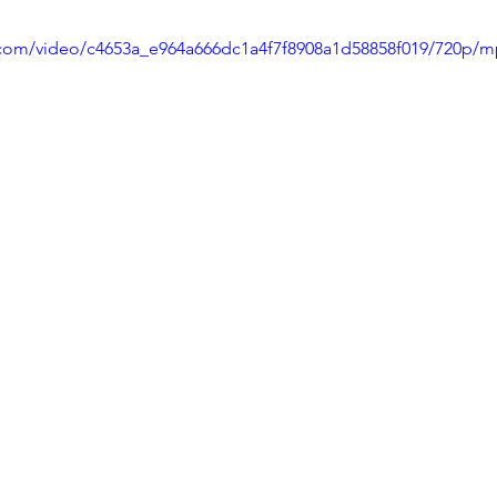
ic.com/video/c4653a_e964a666dc1a4f7f8908a1d58858f019/720p/m