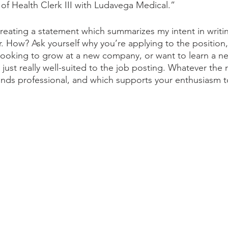
 of Health Clerk III with Ludavega Medical.”
creating a statement which summarizes my intent in writin
er. How? Ask yourself why you’re applying to the position,
looking to grow at a new company, or want to learn a ne
 just really well-suited to the job posting. Whatever the r
ounds professional, and which supports your enthusiasm t