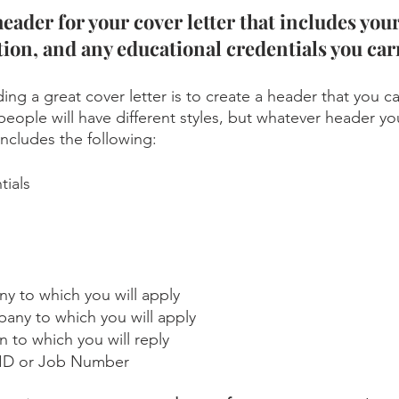
header for your cover letter that includes you
ion, and any educational credentials you carr
lding a great cover letter is to create a header that you c
people will have different styles, but whatever header yo
includes the following: 
tials
 to which you will apply
any to which you will apply
 to which you will reply
b ID or Job Number