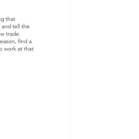
g that 
 and tell the 
w trade. 
eason, find a 
o work at that 