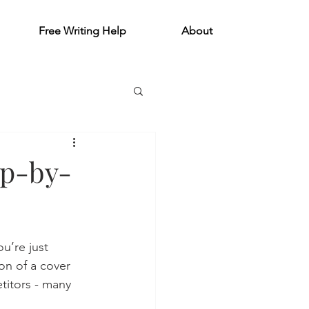
Free Writing Help
About
ep-by-
u’re just 
on of a cover 
titors - many 