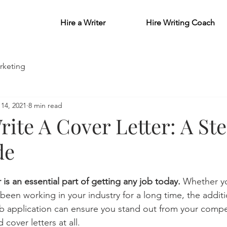
Hire a Writer
Hire Writing Coach
rketing
14, 2021
8 min read
ite A Cover Letter: A St
de
 is an essential part of getting any job today. 
Whether yo
 been working in your industry for a long time, the additi
job application can ensure you stand out from your compe
over letters at all. 