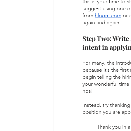
this is your time to 
suggest using one of
from 
hloom.com
 or 
again and again.   
Step Two: Write 
intent in applyi
For many, the introdu
because it’s the firs
begin telling the hi
your wonderful time 
nos! 
Instead, try thanking
position you are appl
“Thank you in a