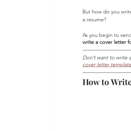
But how do you write
a resume? 
As you begin to send o
write a cover letter 
Don’t want to write a
cover letter templat
How to Write