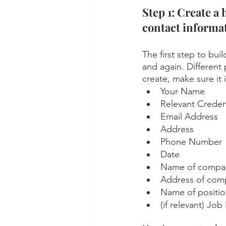
Step 1: Create a 
contact informat
The first step to bui
and again. Different 
create, make sure it 
Your Name
Relevant Creden
Email Address
Address
Phone Number
Date
Name of company
Address of comp
Name of position
(if relevant) Jo