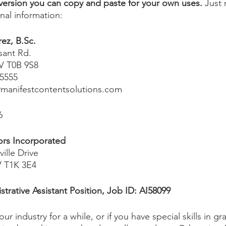
 version you can copy and paste for your own uses. 
Just 
onal information:
ez, B.Sc.
sant Rd.
V T0B 9S8
 5555
manifestcontentsolutions.com
6
ors Incorporated
ille Drive
V T1K 3E4
strative Assistant Position, Job ID: AI58099
ur industry for a while, or if you have special skills in gr