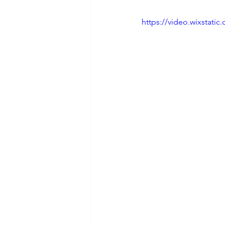
https://video.wixstat