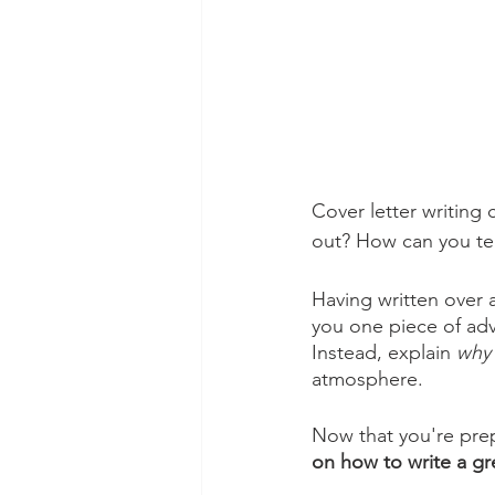
Cover letter writing
out? How can you te
Having written over a
you one piece of adv
Instead, explain 
why
atmosphere. 
Now that you're prep
on how to write a gre