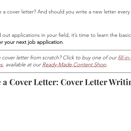
 a cover letter? And should you write a new letter every
ut applications in your field, it’s time to learn the basic
for your next job application
. 
 cover letter from scratch? Click to buy one of our 
fill-i
es
, available at our 
Ready-Made Content Shop
. 
 a Cover Letter: Cover Letter Writi