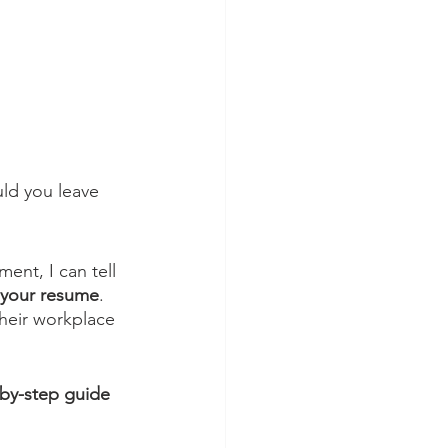
ld you leave 
ent, I can tell 
n your resume
. 
heir workplace 
-by-step guide 