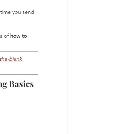
 time you send 
s of 
how to 
n-the-blank 
ng Basics