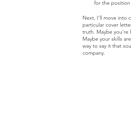
for the position
Next, I’ll move into 
particular cover lett
truth. Maybe you’re 
Maybe your skills are
way to say it that s
company. 