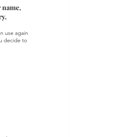
r name, 
y. 
an use again 
u decide to 