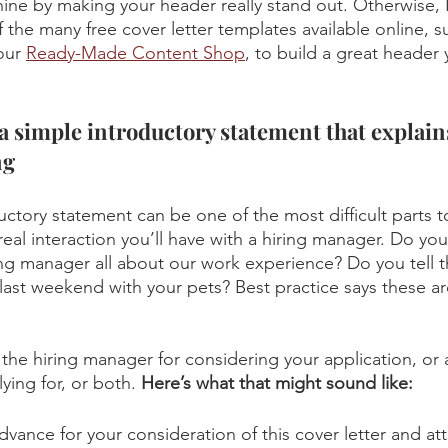
shine by making your header really stand out. Otherwise, 
 the many free cover letter templates available online, s
our 
Ready-Made Content Shop
, to build a great header
a simple introductory statement that explain
ng
ctory statement can be one of the most difficult parts to
t real interaction you’ll have with a hiring manager. Do yo
ring manager all about our work experience? Do you tell
last weekend with your pets? Best practice says these a
 the hiring manager for considering your application, or 
ying for, or both. 
Here’s what that might sound like:
dvance for your consideration of this cover letter and a