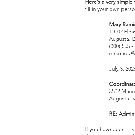
Here’s a very simple
fill in your own pers
Mary Ramir
10102 Plea
Augusta, L
(800) 555 -
mramirez@
July 3, 202
Coordinat
3502 Manuv
Augusta L
RE: Admini
If you have been in yo