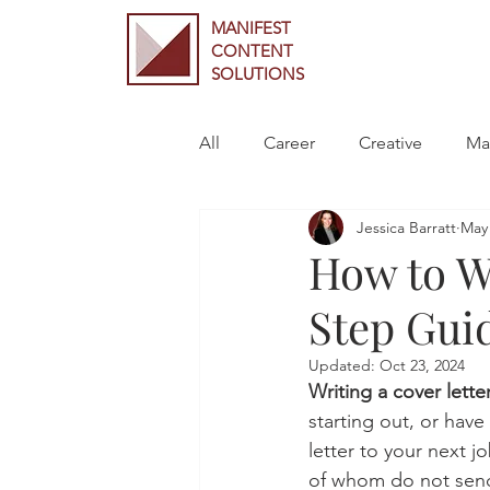
MANIFEST
CONTENT
SOLUTIONS
All
Career
Creative
Ma
Jessica Barratt
May 
How to Wr
Step Gui
Updated:
Oct 23, 2024
Writing a cover letter
starting out, or have
letter to your next 
of whom do not send c