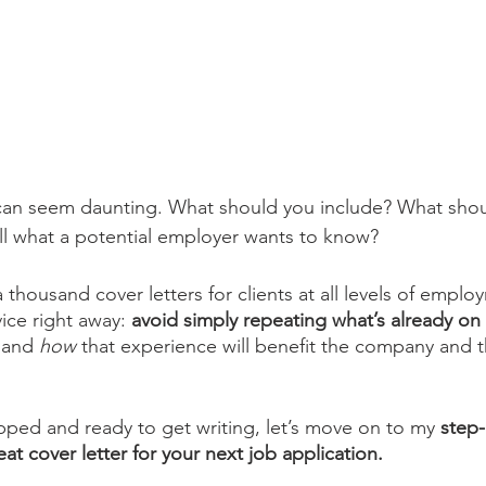
 can seem daunting. What should you include? What shou
ll what a potential employer wants to know?
 thousand cover letters for clients at all levels of employm
ice right away: 
avoid simply repeating what’s already o
 
and 
how 
that experience will benefit the company and t
ped and ready to get writing, let’s move on to my
 step
at cover letter for your next job application.