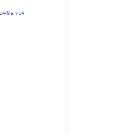
p4/file.mp4